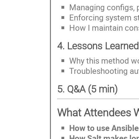
Managing configs, 
Enforcing system s
How I maintain con
4. Lessons Learned
Why this method wo
Troubleshooting au
5. Q&A (5 min)
What Attendees W
How to use Ansible
How Salt makes lo