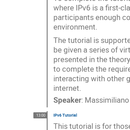
where IPv6 is a first-cl
participants enough co
environment.
The tutorial is support
be given a series of vi
presented in the theory
to complete the require
interacting with other 
internet.
Speaker
:
Massimiliano
IPv6 Tutorial
13:00
This tutorial is for th