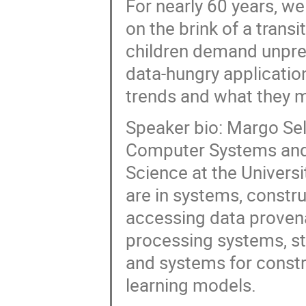
For nearly 60 years, we
on the brink of a trans
children demand unpr
data-hungry applicatio
trends and what they m
Speaker bio: Margo Sel
Computer Systems and 
Science at the Universi
are in systems, constr
accessing data provena
processing systems, st
and systems for constr
learning models.