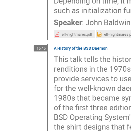
Depending on time, it
such as initialization fu
Speaker
:
John Baldwin
elf-nightmares.pdf
elf-nightmares.
A History of the BSD Daemon
15:45
This talk tells the hist
renditions in the 1970
provide services to us
for the well-known dae
1980s that became syn
of the first three edit
BSD Operating System' t
the shirt designs that