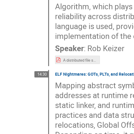
Algorithm, which plays 
reliability across dist
language is used, prov
implementation of the 
Speaker
:
Rob Keizer
A distributed file system for OpenBSD.pdf
ELF Nightmares: GOTs, PLTs, and Relocat
14:30
Mapping abstract symb
addresses at runtime r
static linker, and runti
practices and data stru
relocations, Global Of