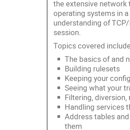
the extensive network 
operating systems in a
understanding of TCP/I
session.
Topics covered includ
The basics of and ne
Building rulesets
Keeping your confi
Seeing what your tra
Filtering, diversion
Handling services t
Address tables and
them