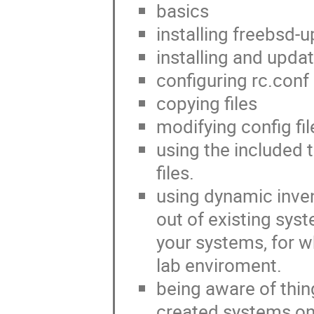
basics
installing freebsd-
installing and upda
configuring rc.conf
copying files
modifying config fil
using the included 
files.
using dynamic inven
out of existing sys
your systems, for w
lab enviroment.
being aware of thing
created systems on 