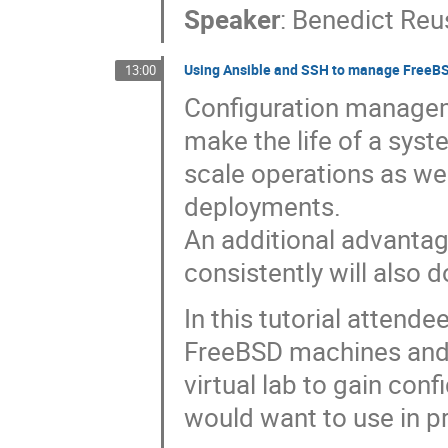
Speaker
:
Benedict Reu
Using Ansible and SSH to manage FreeBSD
13:00
Configuration manageme
make the life of a syst
scale operations as wel
deployments.
An additional advantage
consistently will also 
In this tutorial attende
FreeBSD machines and b
virtual lab to gain con
would want to use in pr