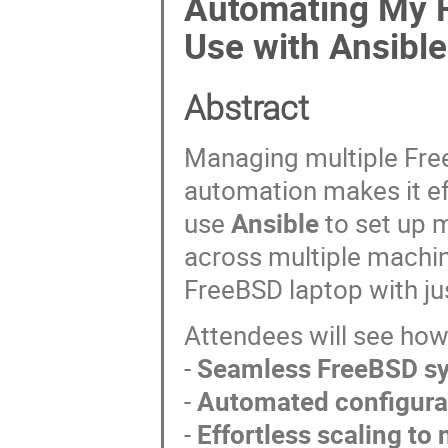
Automating My F
Use with Ansible
Abstract
Managing multiple Fre
automation makes it effo
use
Ansible
to set up 
across multiple machi
FreeBSD laptop with ju
Attendees will see ho
-
Seamless FreeBSD s
-
Automated configur
-
Effortless scaling t