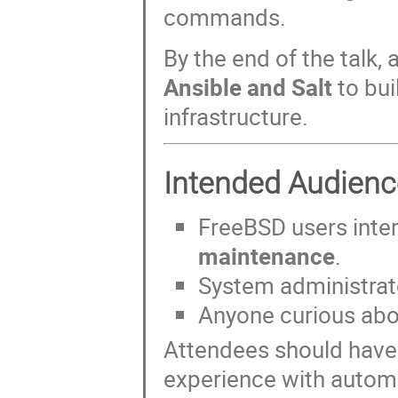
commands.
By the end of the talk,
Ansible and Salt
to bui
infrastructure.
Intended Audienc
FreeBSD users inte
maintenance
.
System administra
Anyone curious ab
Attendees should hav
experience with automa