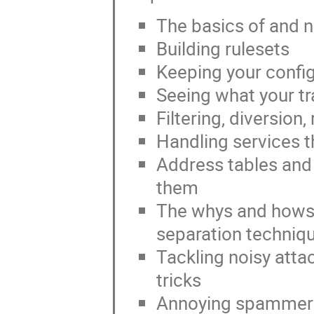
The basics of and ne
Building rulesets
Keeping your confi
Seeing what your tra
Filtering, diversion
Handling services t
Address tables and
them
The whys and hows
separation techniq
Tackling noisy atta
tricks
Annoying spammer