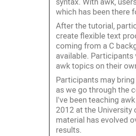
syntax. With awk, users 
which has been there fo
After the tutorial, par
create flexible text pr
coming from a C backgrou
available. Participants 
awk topics on their own 
Participants may bring
as we go through the co
I've been teaching awk 
2012 at the University
material has evolved 
results.