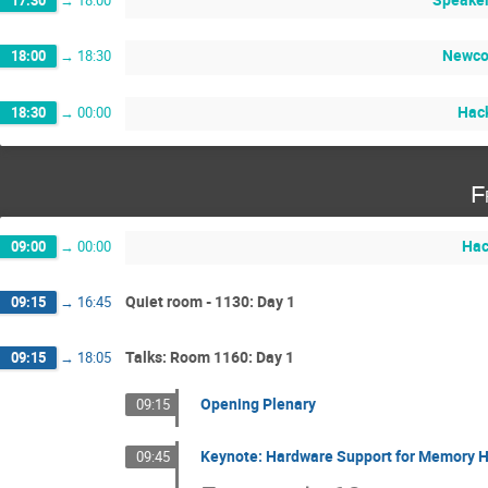
Newco
18:00
→
18:30
Hack
18:30
→
00:00
F
Hac
09:00
→
00:00
Quiet room - 1130: Day 1
09:15
→
16:45
Talks: Room 1160: Day 1
09:15
→
18:05
Opening Plenary
09:15
Keynote: Hardware Support for Memory H
09:45