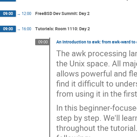
FreeBSD Dev Summit: Day 2
09:00
→
12:00
Tutorials: Room 1110: Day 2
09:00
→
16:00
An Introduction to awk: from awk-ward t
09:00
The awk processing la
the Unix space. All maj
allows powerful and fle
find it difficult to un
from using it in the firs
In this beginner-focuse
step by step. We'll lea
throughout the tutorial. 