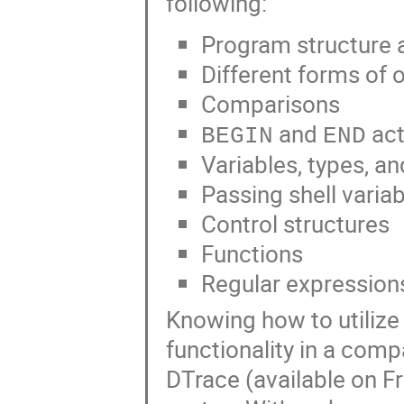
following:
Program structure a
Different forms of 
Comparisons
and
act
BEGIN
END
Variables, types, a
Passing shell varia
Control structures
Functions
Regular expression
Knowing how to utilize a
functionality in a compa
DTrace (available on 