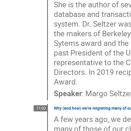
She is the author of s
database and transactio
system. Dr. Seltzer wa
the makers of Berkeley
Sytems award and the
past President of the
representative to the
Directors. In 2019 rec
Award.
Speaker
:
Margo Seltze
Why (and how) we're migrating many of ou
11:00
A few years ago, we de
many of those of our cl