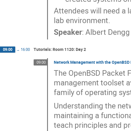
Attendees will need a 
lab environment.
Speaker
:
Albert Dengg
Tutorials: Room 1120: Day 2
09:00
→
16:00
Network Management with the OpenBSD Pa
09:00
The OpenBSD Packet Fil
management toolset ava
family of operating sy
Understanding the netwo
maintaining a functiona
teach principles and p