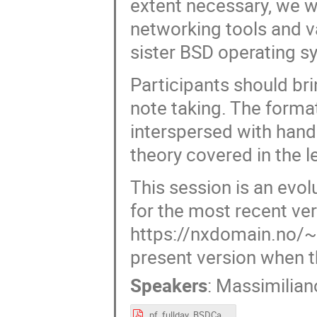
extent necessary, we w
networking tools and v
sister BSD operating s
Participants should bri
note taking. The forma
interspersed with hand
theory covered in the l
This session is an evol
for the most recent ver
https://nxdomain.no/~p
present version when t
Speakers
:
Massimilian
pf_fullday_BSDCan_2025.pdf