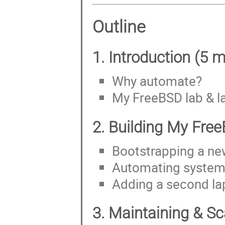
Outline
1. Introduction (5 m
Why automate?
My FreeBSD lab & l
2. Building My Free
Bootstrapping a ne
Automating system 
Adding a second la
3. Maintaining & Sc