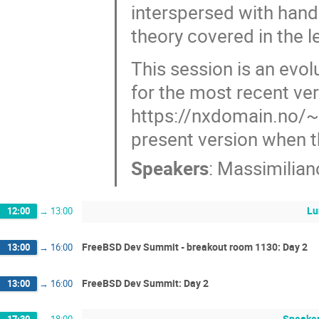
interspersed with hand
theory covered in the l
This session is an evol
for the most recent ver
https://nxdomain.no/~p
present version when t
Speakers
:
Massimilian
Lu
12:00
→
13:00
FreeBSD Dev Summit - breakout room 1130: Day 2
13:00
→
16:00
FreeBSD Dev Summit: Day 2
13:00
→
16:00
Speaker
17:30
→
18:00