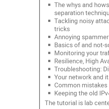
The whys and hows
separation techniq
Tackling noisy atta
tricks
Annoying spammer
Basics of and not-so
Monitoring your traf
Resilience, High Av
Troubleshooting: Di
Your network and its
Common mistakes in
Keeping the old IPv
The tutorial is lab cen