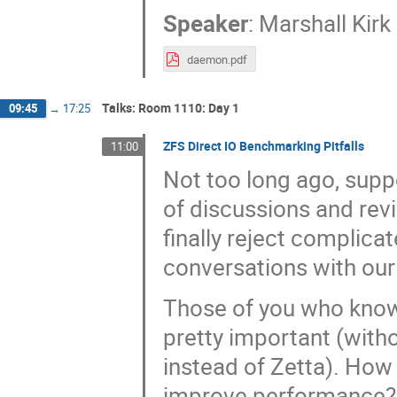
Speaker
:
Marshall Kir
daemon.pdf
Talks: Room 1110: Day 1
09:45
→
17:25
ZFS Direct IO Benchmarking Pitfalls
11:00
Not too long ago, suppo
of discussions and revi
finally reject complic
conversations with our 
Those of you who know 
pretty important (with
instead of Zetta). How 
improve performance?