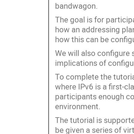
bandwagon.
The goal is for partici
how an addressing plan
how this can be confi
We will also configure 
implications of configu
To complete the tutoria
where IPv6 is a first-cl
participants enough co
environment.
The tutorial is support
be given a series of vi