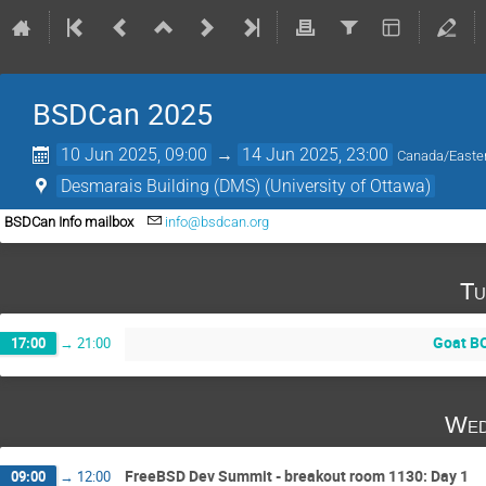
BSDCan 2025
10 Jun 2025, 09:00
→
14 Jun 2025, 23:00
Canada/Easte
Desmarais Building (DMS) (University of Ottawa)
BSDCan Info mailbox
info@bsdcan.org
Tu
Goat B
17:00
→
21:00
Wed
FreeBSD Dev Summit - breakout room 1130: Day 1
09:00
→
12:00