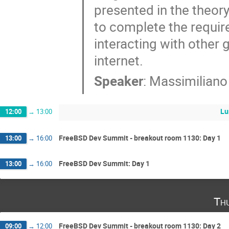
presented in the theory
to complete the require
interacting with other 
internet.
Speaker
:
Massimiliano
Lu
12:00
→
13:00
FreeBSD Dev Summit - breakout room 1130: Day 1
13:00
→
16:00
FreeBSD Dev Summit: Day 1
13:00
→
16:00
Th
FreeBSD Dev Summit - breakout room 1130: Day 2
09:00
→
12:00