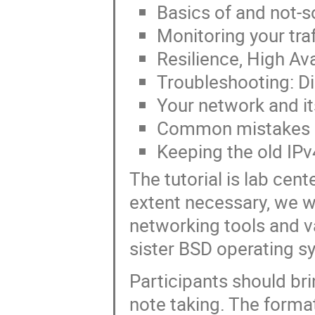
Basics of and not-so
Monitoring your traf
Resilience, High Av
Troubleshooting: Di
Your network and its
Common mistakes in
Keeping the old IPv
The tutorial is lab cen
extent necessary, we w
networking tools and v
sister BSD operating s
Participants should bri
note taking. The forma