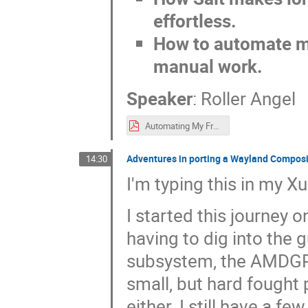
effortless.
How to automate m
manual work.
Speaker
:
Roller Angel
Automating My FreeBSD Lab_ From Setup to Daily Use with Ansible & Salt.pdf
Adventures in porting a Wayland Compos
14:30
I'm typing this in my
I started this journey
having to dig into the 
subsystem, the AMDGPU 
small, but hard fought 
either. I still have a 