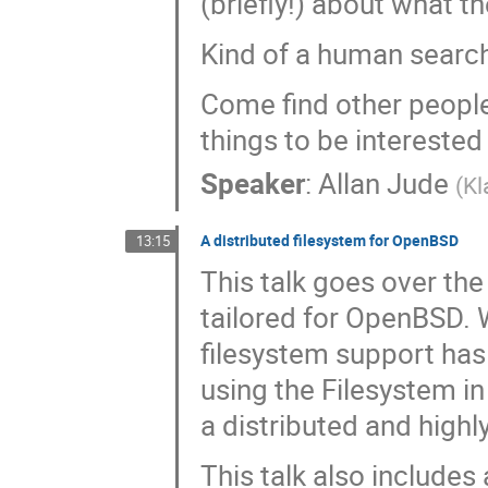
(briefly!) about what th
Kind of a human search 
Come find other people
things to be interested 
Speaker
:
Allan Jude
(
Kl
A distributed filesystem for OpenBSD
13:15
This talk goes over the
tailored for OpenBSD. 
filesystem support has
using the Filesystem i
a distributed and highly
This talk also includes