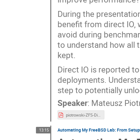
During the presentatio
benefit from direct IO, 
avoid during benchmark
to understand how all t
kept.
Direct IO is reported 
deployments. Understand
step to potentially unl
Speaker
:
Mateusz Piot
piotrowski-ZFS-Direct-IO-Benchmarking-Pitfalls.pdf
Automating My FreeBSD Lab: From Setup t
13:15