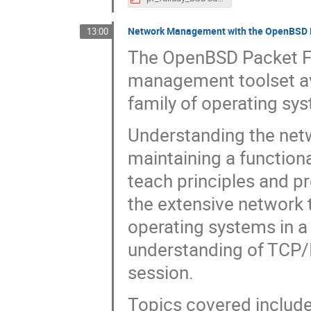
Network Management with the OpenBSD Pa
13:00
The OpenBSD Packet Fil
management toolset ava
family of operating sy
Understanding the netwo
maintaining a functiona
teach principles and p
the extensive network 
operating systems in a
understanding of TCP/I
session.
Topics covered includ