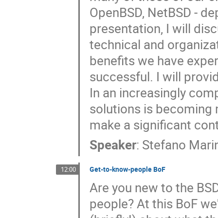
OpenBSD, NetBSD - depe
presentation, I will di
technical and organizat
benefits we have exper
successful. I will provi
In an increasingly comp
solutions is becoming
make a significant contr
Speaker
:
Stefano Marin
Get-to-know-people BoF
12:00
Are you new to the BS
people? At this BoF we'