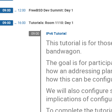
FreeBSD Dev Summit: Day 1
09:00
→
12:00
Tutorials: Room 1110: Day 1
09:00
→
16:00
IPv6 Tutorial
09:00
This tutorial is for th
bandwagon.
The goal is for partici
how an addressing plan
how this can be confi
We will also configure 
implications of configu
To complete the tutoria