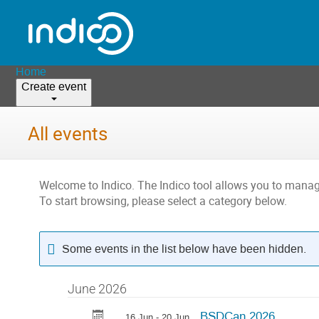
Home
Create event
All events
Welcome to Indico. The Indico tool allows you to man
To start browsing, please select a category below.
Some events in the list below have been hidden.
June 2026
BSDCan 2026
16 Jun - 20 Jun