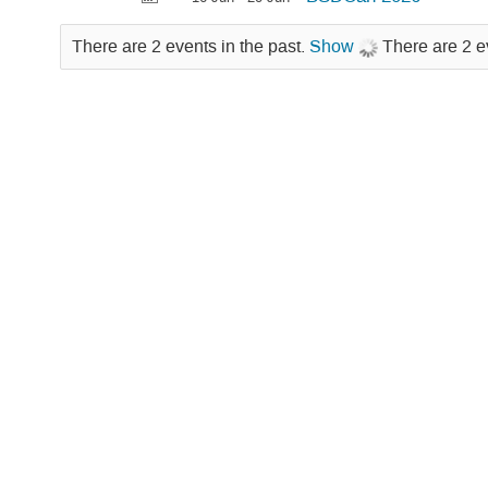
There are 2 events in the past.
Show
There are 2 e