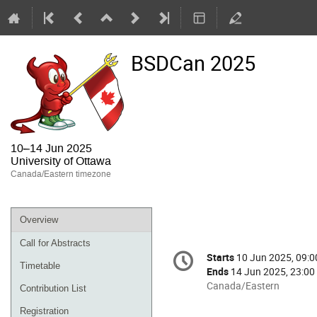
BSDCan 2025
10–14 Jun 2025
University of Ottawa
Canada/Eastern timezone
Overview
Call for Abstracts
Conference
Starts
10 Jun 2025, 09:0
Date/Time
information
Timetable
Ends
14 Jun 2025, 23:00
All
Canada/Eastern
Contribution List
times
Registration
are