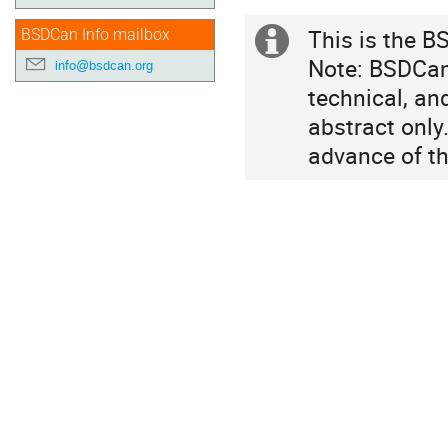
in
This is the B
BSDCan Info mailbox
Canada/Eastern
Extra
Note: BSDCan 
info@bsdcan.org
information
technical, an
abstract only
advance of th