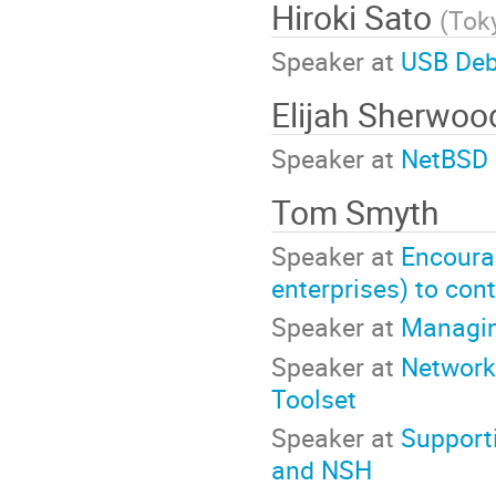
Hiroki Sato
(
Toky
Speaker at
USB Deb
Elijah Sherwo
Speaker at
NetBSD 
Tom Smyth
Speaker at
Encoura
enterprises) to con
Speaker at
Managin
Speaker at
Network
Toolset
Speaker at
Support
and NSH