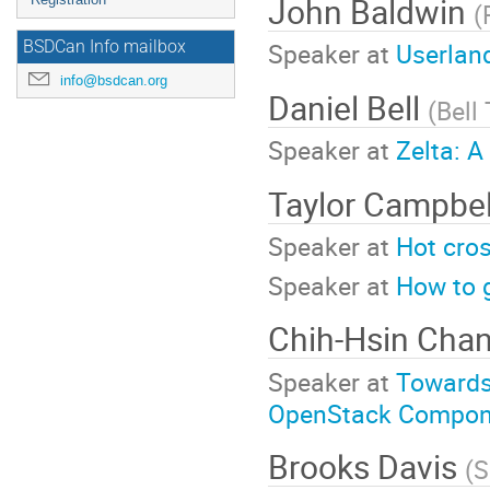
John Baldwin
(
Speaker at
Userlan
BSDCan Info mailbox
info@bsdcan.org
Daniel Bell
(
Bell
Speaker at
Zelta: A
Taylor Campbe
Speaker at
Hot cros
Speaker at
How to 
Chih-Hsin Cha
Speaker at
Towards
OpenStack Compon
Brooks Davis
(
S