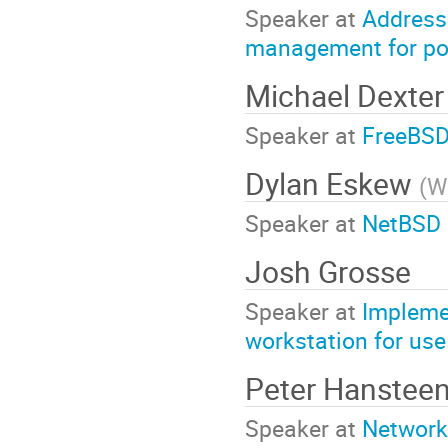
Speaker at
Address
management for po
Michael Dexte
Speaker at
FreeBSD
Dylan Eskew
(
W
Speaker at
NetBSD o
Josh Grosse
Speaker at
Impleme
workstation for us
Peter Hanstee
Speaker at
Network