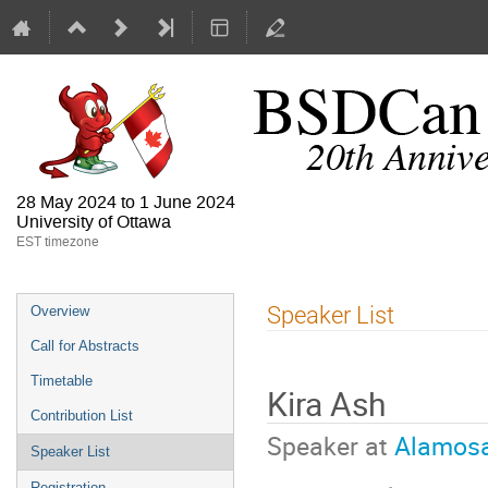
28 May 2024 to 1 June 2024
University of Ottawa
EST timezone
Speaker List
Overview
Call for Abstracts
Timetable
Kira Ash
Contribution List
Speaker at
Alamosa
Speaker List
Registration