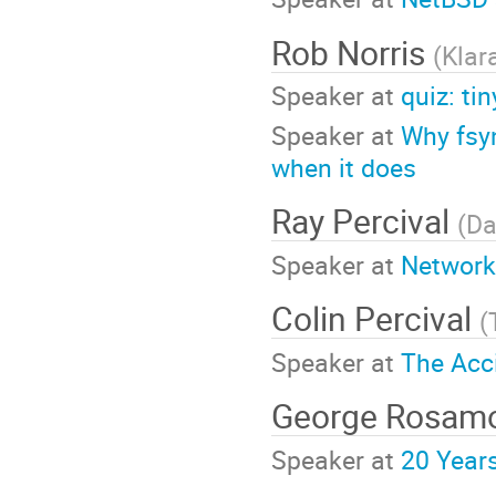
Rob Norris
(
Klar
Speaker at
quiz: ti
Speaker at
Why fsy
when it does
Ray Percival
(
Da
Speaker at
Network
Colin Percival
(
Speaker at
The Acc
George Rosam
Speaker at
20 Year