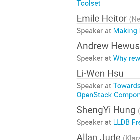
Toolset
Emile Heitor
(
Ne
Speaker at
Making 
Andrew Hewus
Speaker at
Why rew
Li-Wen Hsu
Speaker at
Towards
OpenStack Compon
ShengYi Hung
Speaker at
LLDB Fr
Allan Jude
(
Klar