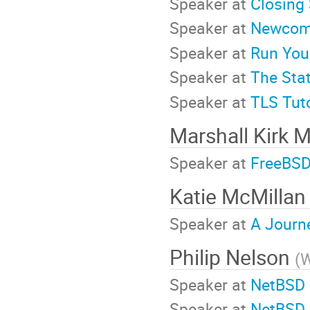
Speaker at
Closing 
Speaker at
Newcome
Speaker at
Run You
Speaker at
The Stat
Speaker at
TLS Tuto
Marshall Kirk 
Speaker at
FreeBSD 
Katie McMilla
Speaker at
A Journ
Philip Nelson
(
W
Speaker at
NetBSD o
Speaker at
NetBSD 