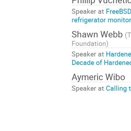
Speaker at
FreeBSD
refrigerator monito
Shawn Webb
(
T
Foundation
)
Speaker at
Hardene
Decade of Hardened
Aymeric Wibo
Speaker at
Calling