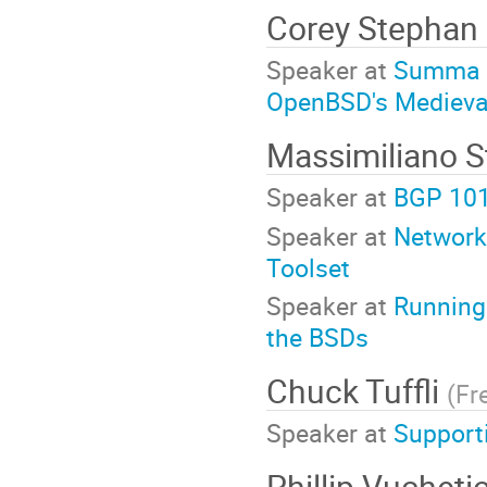
Corey Stephan
Speaker at
Summa T
OpenBSD's Medieval
Massimiliano 
Speaker at
BGP 10
Speaker at
Network
Toolset
Speaker at
Running
the BSDs
Chuck Tuffli
(
Fr
Speaker at
Support
Phillip Vucheti