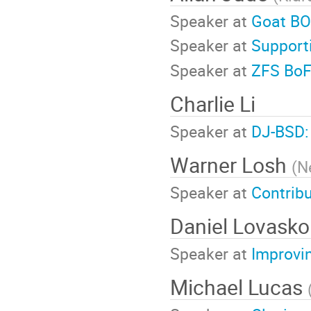
Speaker at
Goat BO
Speaker at
Supporti
Speaker at
ZFS Bo
Charlie Li
Speaker at
DJ-BSD:
Warner Losh
(
Ne
Speaker at
Contribu
Daniel Lovasko
Speaker at
Improvi
Michael Lucas