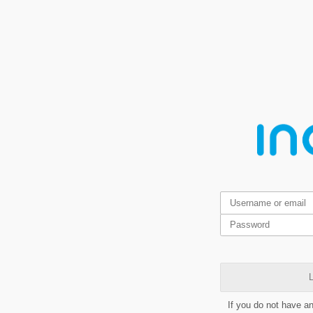
L
If you do not have a