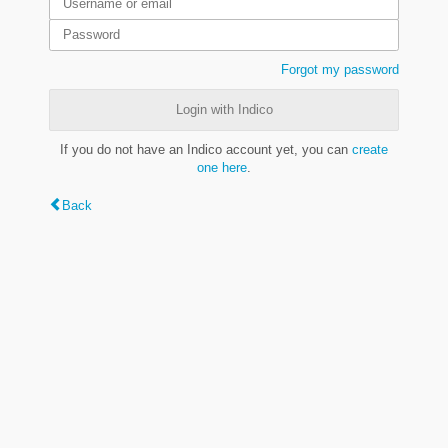
Forgot my password
Login with Indico
If you do not have an Indico account yet, you can
create
one here
.
Back