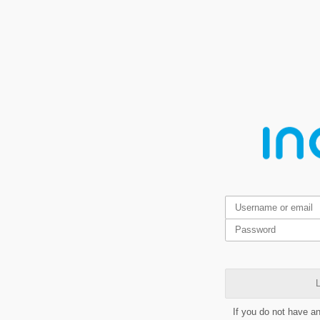
L
If you do not have a