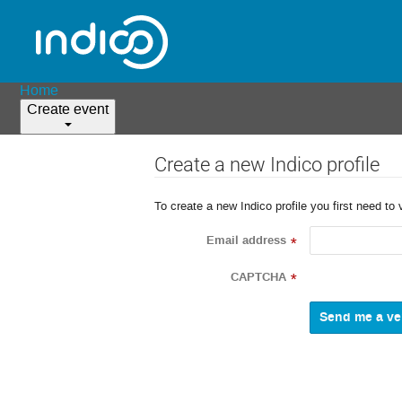
Home
Create event
Create a new Indico profile
To create a new Indico profile you first need to 
Email address
*
CAPTCHA
*