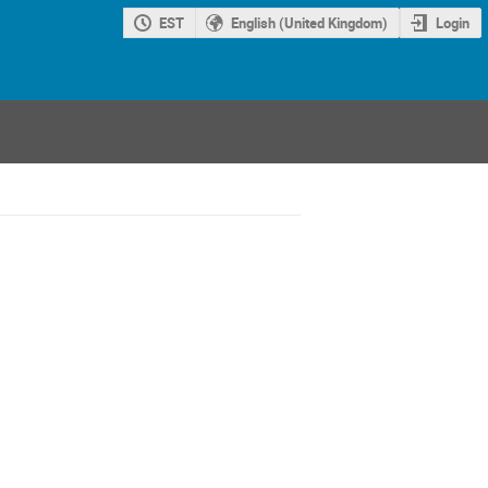
EST
English (United Kingdom)
Login