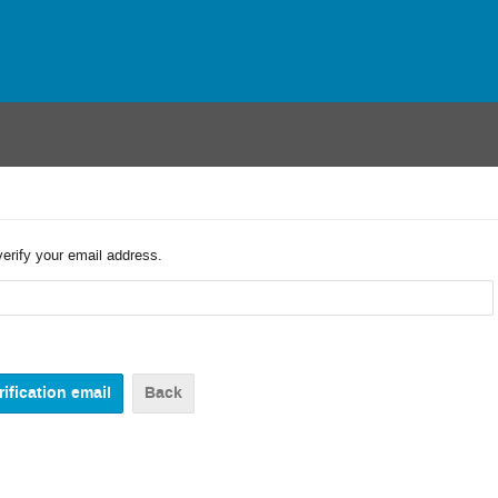
verify your email address.
Back