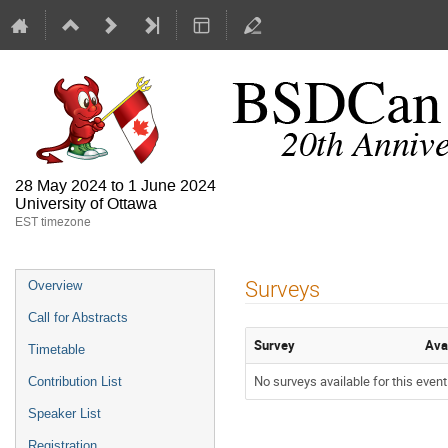
28 May 2024 to 1 June 2024
University of Ottawa
EST timezone
Surveys
Overview
Call for Abstracts
Survey
Ava
Timetable
No surveys available for this event
Contribution List
Speaker List
Registration