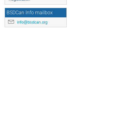
BSDCan Info mailbox
info@bsdcan.org